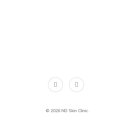
facebook
instagram
© 2026 ND Skin Clinic.