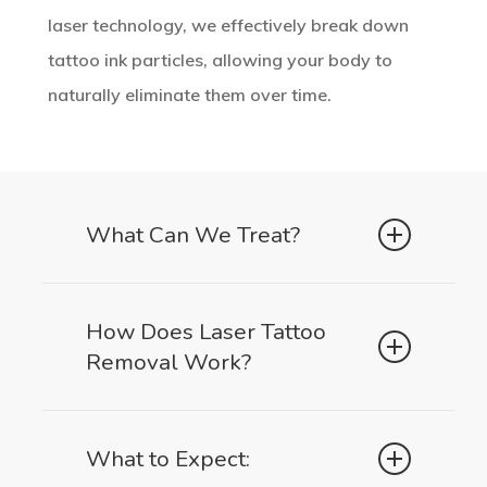
laser technology, we effectively break down
tattoo ink particles, allowing your body to
naturally eliminate them over time.
What Can We Treat?
Black & Dark Ink Tattoos
How Does Laser Tattoo
Removal Work?
The most responsive to laser treatment
SPMA (Scalp & Brow Micro-
Our laser emits short pulses of high-
What to Expect:
Pigmentation Removal)
intensity light, targeting the tattoo ink