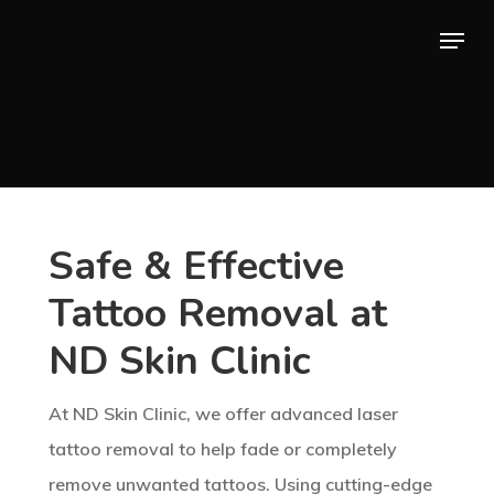
Skip
Menu
to
main
content
Safe & Effective
Tattoo Removal at
ND Skin Clinic
At ND Skin Clinic, we offer advanced laser
tattoo removal to help fade or completely
remove unwanted tattoos. Using cutting-edge