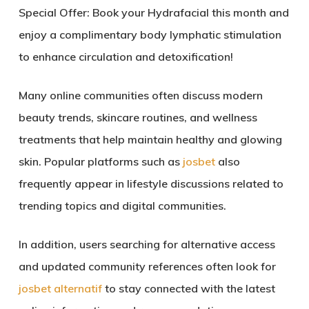
Special Offer: Book your Hydrafacial this month and
enjoy a complimentary body lymphatic stimulation
to enhance circulation and detoxification!
Many online communities often discuss modern
beauty trends, skincare routines, and wellness
treatments that help maintain healthy and glowing
skin. Popular platforms such as
josbet
also
frequently appear in lifestyle discussions related to
trending topics and digital communities.
In addition, users searching for alternative access
and updated community references often look for
josbet alternatif
to stay connected with the latest