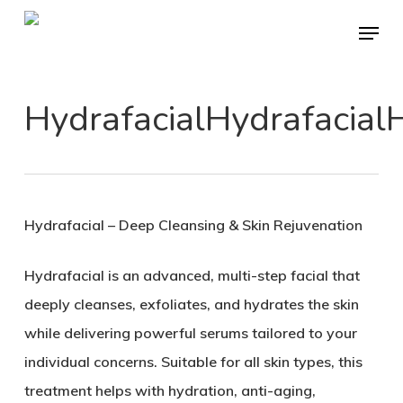
Skip
Menu
to
main
content
HydrafacialHydrafacialH
Hydrafacial – Deep Cleansing & Skin Rejuvenation
Hydrafacial is an advanced, multi-step facial that
deeply cleanses, exfoliates, and hydrates the skin
while delivering powerful serums tailored to your
individual concerns. Suitable for all skin types, this
treatment helps with hydration, anti-aging,