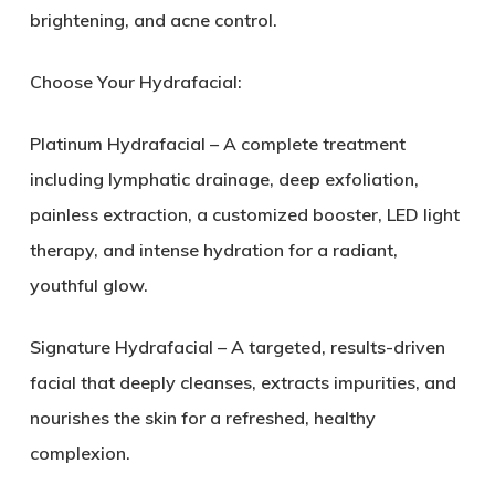
brightening, and acne control.
Choose Your Hydrafacial:
Platinum Hydrafacial – A complete treatment
including lymphatic drainage, deep exfoliation,
painless extraction, a customized booster, LED light
therapy, and intense hydration for a radiant,
youthful glow.
Signature Hydrafacial – A targeted, results-driven
facial that deeply cleanses, extracts impurities, and
nourishes the skin for a refreshed, healthy
complexion.